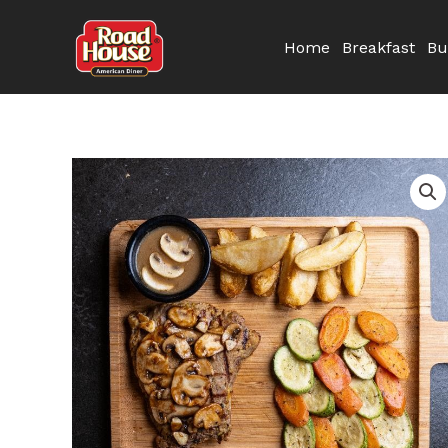
Skip
to
Home
Breakfast
Bu
content