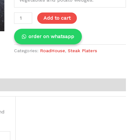
Add to cart
order on whatsapp
Categories:
RoadHouse
,
Steak Platers
nd