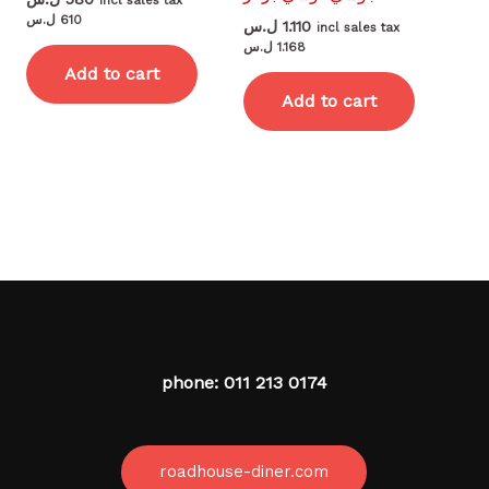
incl sales tax
ل.س
610
ل.س
1.110
incl sales tax
ل.س
1.168
Add to cart
Add to cart
phone: 011 213 0174
roadhouse-diner.com