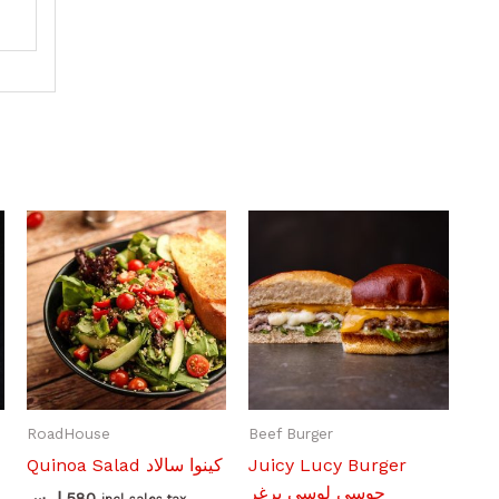
RoadHouse
Beef Burger
Quinoa Salad كينوا سالاد
Juicy Lucy Burger
جوسي لوسي برغر
ل.س
580