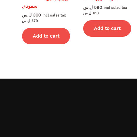
سموذي
ل.س
580
incl sales tax
ل.س
610
ل.س
360
incl sales tax
ل.س
379
Add to cart
Add to cart