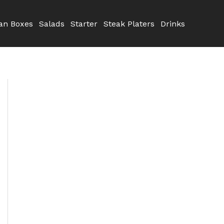
n Boxes
Salads
Starter
Steak Platers
Drinks