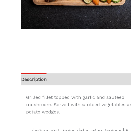
Description
Reviews (0)
Grilled fillet topped with garlic and sauteed
mushroom. Served with sauteed vegetables a
potato wedges.
فيليه مشوية مع ثوم و فطر مشوي. تقدم مع خصار