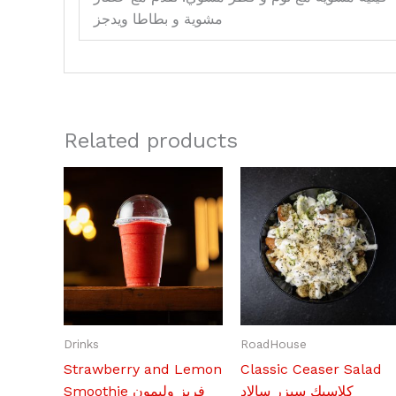
مشوية و بطاطا ويدجز
Related products
Drinks
RoadHouse
Strawberry and Lemon
Classic Ceaser Salad
Smoothie فريز وليمون
كلاسيك سيزر سالاد