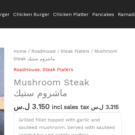
rger
Chicken Burger
Chicken Platter
Pancakes
Ramada
Mushroom
Home
/
RoadHouse
/
Steak Platers
/ Mushroom
Steak
Steak ماشروم ستيك
ماشروم
RoadHouse
,
Steak Platers
ستيك
Mushroom Steak
quantity
ماشروم ستيك
ل.س
3.150
incl sales tax
ل.س
3.315
Grilled fillet topped with garlic and
sauteed mushroom. Served with sauteed
vegetables and potato wedges.